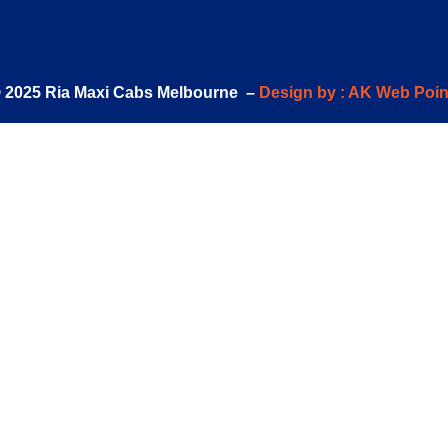
 2025 Ria Maxi Cabs Melbourne –
Design by : AK Web Poin