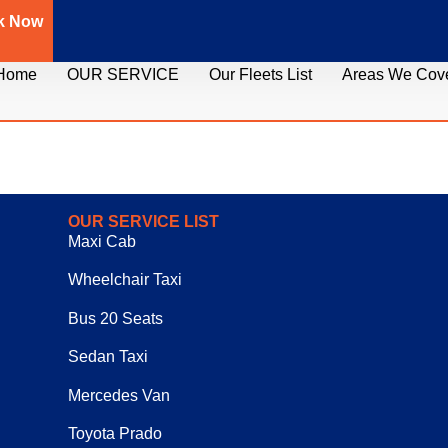
k Now
Home
OUR SERVICE
Our Fleets List
Areas We Cov
OUR SERVICE LIST
Maxi Cab
Wheelchair Taxi
Bus 20 Seats
Sedan Taxi
Mercedes Van
Toyota Prado