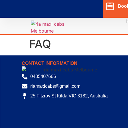
Boo
FAQ
CONTACT INFORMATION
0435407666
riamaxicabs@gmail.com
25 Fitzroy St Kilda VIC 3182, Australia