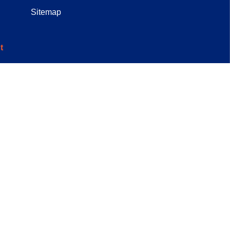
Sitemap
t