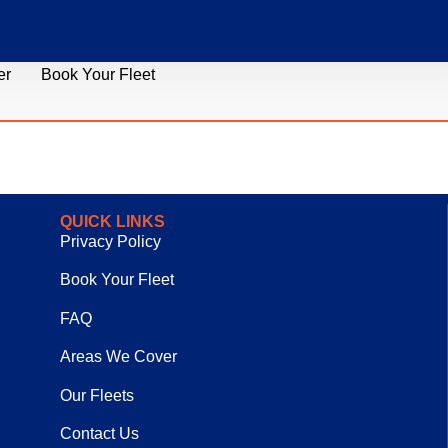
er
Book Your Fleet
QUICK LINKS
Privacy Policy
Book Your Fleet
FAQ
Areas We Cover
Our Fleets
Contact Us