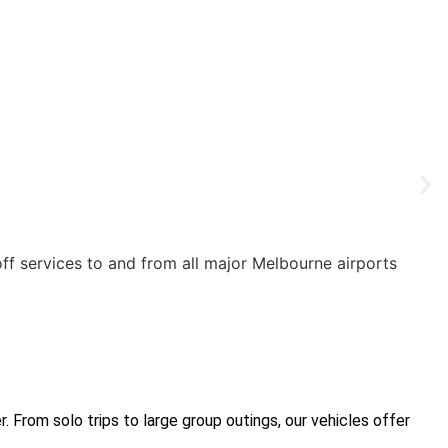
off services to and from all major Melbourne airports
 From solo trips to large group outings, our vehicles offer