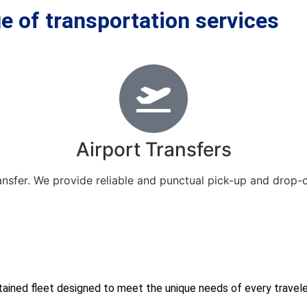
e of transportation services
Airport Transfers
ansfer. We provide reliable and punctual pick-up and drop-
ained fleet designed to meet the unique needs of every traveler.