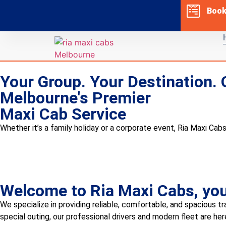
Boo
Your Group. Your Destination. 
Melbourne's Premier
Maxi Cab Service
Whether it’s a family holiday or a corporate event, Ria Maxi Cabs
Welcome to Ria Maxi Cabs, your
We specialize in providing reliable, comfortable, and spacious tr
special outing, our professional drivers and modern fleet are he