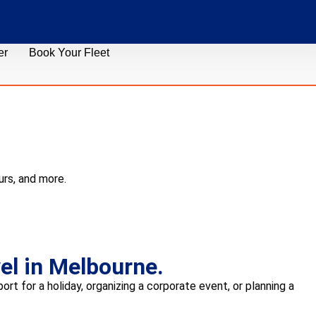
er
Book Your Fleet
urs, and more.
el in Melbourne.
rt for a holiday, organizing a corporate event, or planning a