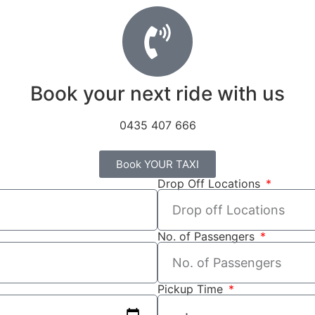
Book your next ride with us
0435 407 666
Book YOUR TAXI
Drop Off Locations
No. of Passengers
Pickup Time