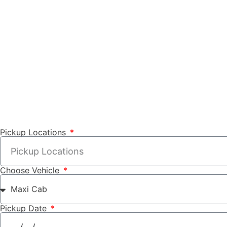
Pickup Locations
Choose Vehicle
Pickup Date