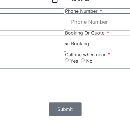
Phone Number
Booking Or Quote
Call me when near
Yes
No
Submit