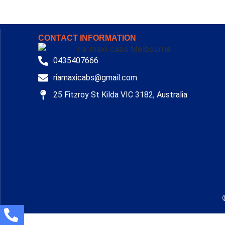
CONTACT INFORMATION
0435407666
riamaxicabs@gmail.com
25 Fitzroy St Kilda VIC 3182, Australia