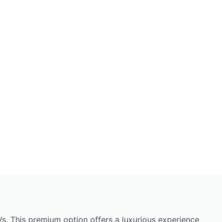
s. This premium option offers a luxurious experience