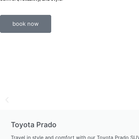
book now
Toyota Prado
Travel in style and comfort with our Toyota Prado SUV