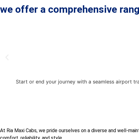
we offer a comprehensive rang
Start or end your journey with a seamless airport tr
At Ria Maxi Cabs, we pride ourselves on a diverse and well-maint
comfort, reliability, and style.