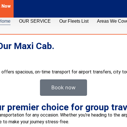
k Now
Home
OUR SERVICE
Our Fleets List
Areas We Cov
Our Maxi Cab.
 offers spacious, on-time transport for airport transfers, city to
Book now
 premier choice for group trav
ansportation for any occasion. Whether you’re heading to the airpo
re to make your journey stress-free.