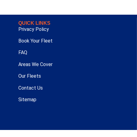
QUICK LINKS
Privacy Policy
Book Your Fleet
FAQ
Areas We Cover
Our Fleets
Contact Us
Sitemap
t