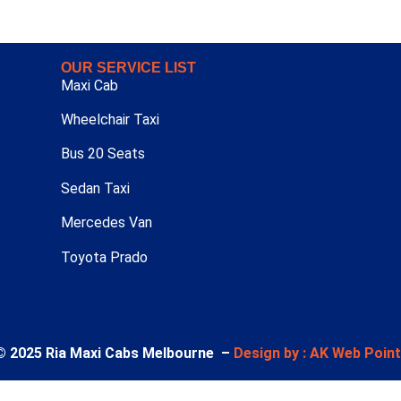
OUR SERVICE LIST
Maxi Cab
Wheelchair Taxi
Bus 20 Seats
Sedan Taxi
Mercedes Van
Toyota Prado
© 2025 Ria Maxi Cabs Melbourne –
Design by : AK Web Poin