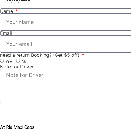
Name
Email
need a return Booking? (Get $5 off)
Yes
No
Note for Driver
At Ria Maxi Cabs