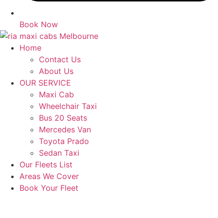
Book Now
Home
Contact Us
About Us
OUR SERVICE
Maxi Cab
Wheelchair Taxi
Bus 20 Seats
Mercedes Van
Toyota Prado
Sedan Taxi
Our Fleets List
Areas We Cover
Book Your Fleet