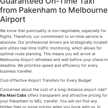
Guaranteed On-Time Taxi
from Pakenham to Melbourne
Airport
We know that punctuality is non-negotiable, especially for
flights. Therefore, our commitment to on-time service is
absolute. Our professional drivers are strategically located
and utilize real-time traffic monitoring, which allows for
optimal route planning. This means you will arrive at
Melbourne Airport refreshed and well before your check-in
deadline. We prioritize speed and efficiency for every
business traveller.
Cost-Effective Airport Transfers for Every Budget
Concerned about the cost of a long-distance airport ride?
Ria Maxi Cabs
offers transparent and attractive pricing for
your Pakenham to MEL transfer. You will not find any
hidden fees or surge pricing when you book with us. In