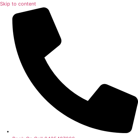
Skip to content