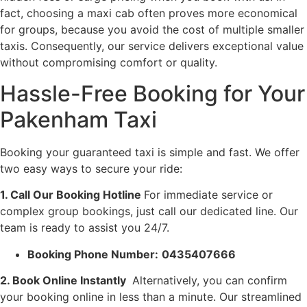
fact, choosing a maxi cab often proves more economical
for groups, because you avoid the cost of multiple smaller
taxis. Consequently, our service delivers exceptional value
without compromising comfort or quality.
Hassle-Free Booking for Your
Pakenham Taxi
Booking your guaranteed taxi is simple and fast. We offer
two easy ways to secure your ride:
1. Call Our Booking Hotline
For immediate service or
complex group bookings, just call our dedicated line. Our
team is ready to assist you 24/7.
Booking Phone Number:
0435407666
2. Book Online Instantly
Alternatively, you can confirm
your booking online in less than a minute. Our streamlined