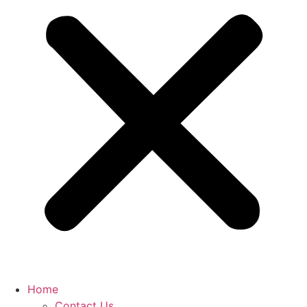
Home
Contact Us