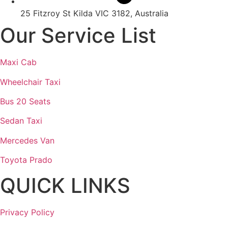
25 Fitzroy St Kilda VIC 3182, Australia
Our Service List
Maxi Cab
Wheelchair Taxi
Bus 20 Seats
Sedan Taxi
Mercedes Van
Toyota Prado
QUICK LINKS
Privacy Policy