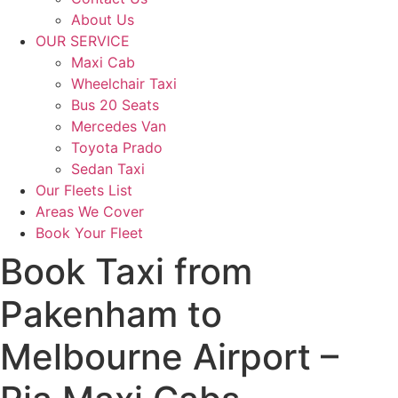
About Us
OUR SERVICE
Maxi Cab
Wheelchair Taxi
Bus 20 Seats
Mercedes Van
Toyota Prado
Sedan Taxi
Our Fleets List
Areas We Cover
Book Your Fleet
Book Taxi from
Pakenham to
Melbourne Airport –