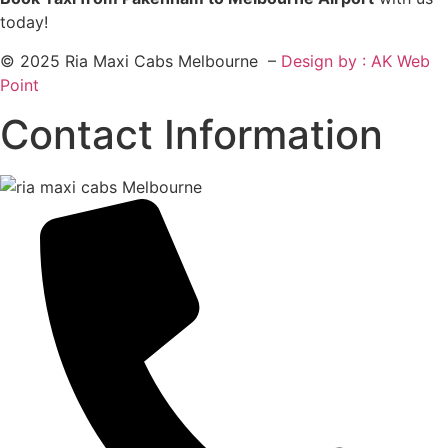
today!
© 2025 Ria Maxi Cabs Melbourne –
Design by : AK Web
Point
Contact Information