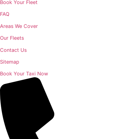
Book Your Fleet
FAQ
Areas We Cover
Our Fleets
Contact Us
Sitemap
Book Your Taxi Now