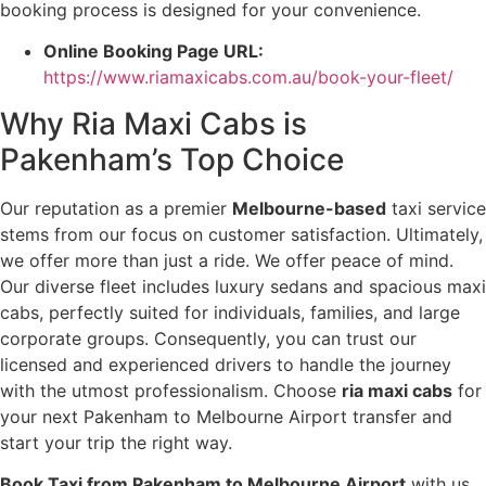
booking process is designed for your convenience.
Online Booking Page URL:
https://www.riamaxicabs.com.au/book-your-fleet/
Why Ria Maxi Cabs is
Pakenham’s Top Choice
Our reputation as a premier
Melbourne-based
taxi service
stems from our focus on customer satisfaction. Ultimately,
we offer more than just a ride. We offer peace of mind.
Our diverse fleet includes luxury sedans and spacious maxi
cabs, perfectly suited for individuals, families, and large
corporate groups. Consequently, you can trust our
licensed and experienced drivers to handle the journey
with the utmost professionalism. Choose
ria maxi cabs
for
your next Pakenham to Melbourne Airport transfer and
start your trip the right way.
Book Taxi from Pakenham to Melbourne Airport
with us