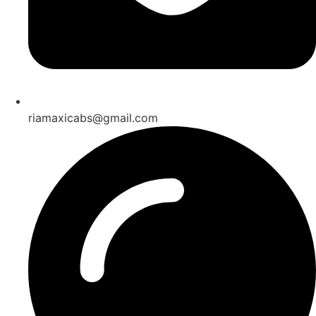
riamaxicabs@gmail.com