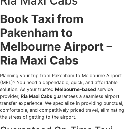
Ria Maxi Cabs
Book Taxi from
Pakenham to
Melbourne Airport –
Ria Maxi Cabs
Planning your trip from Pakenham to Melbourne Airport
(MEL)? You need a dependable, quick, and affordable
solution. As your trusted
Melbourne-based
service
provider,
Ria Maxi Cabs
guarantees a seamless airport
transfer experience. We specialize in providing punctual,
comfortable, and competitively priced travel, eliminating
the stress of getting to the airport.