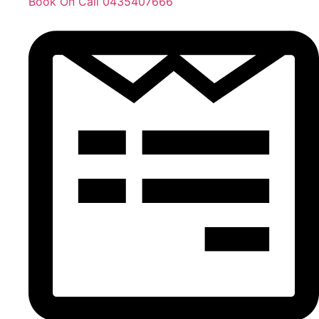
Book On Call 0435407666