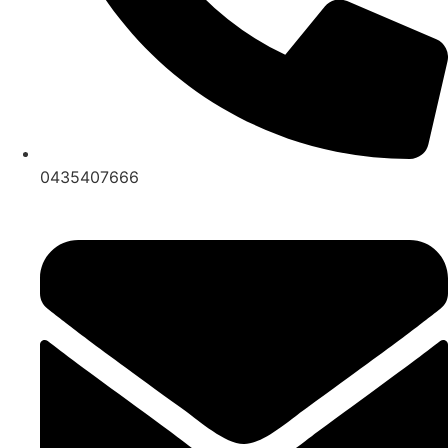
0435407666